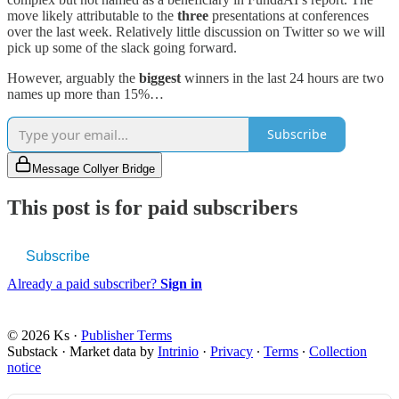
move likely attributable to the
three
presentations at conferences
over the last week. Relatively little discussion on Twitter so we will
pick up some of the slack going forward.
However, arguably the
biggest
winners in the last 24 hours are two
names up more than 15%…
Subscribe
Message Collyer Bridge
This post is for paid subscribers
Subscribe
Already a paid subscriber?
Sign in
© 2026 Ks
·
Publisher Terms
Substack
·
Market data by
Intrinio
·
Privacy
∙
Terms
∙
Collection
notice