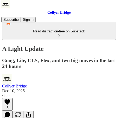
Collyer Bridge
Subscribe
Sign in
Read distraction-free on Substack
A Light Update
Goog, Lite, CLS, Flex, and two big moves in the last
24 hours
Collyer Bridge
Dec 10, 2025
∙ Paid
8