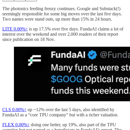
The photonics feeding frenzy continues. Google and Substack(!)
seemingly responsible for some big moves over the last five days.
Two names were stand outs, up more than 15% in 24 hours.
LITE
0.00%↑
is up 17.5% over five days. FundaAI claims a lot of
interest over the weekend and over 2,000 readers of their report
since publication on 18 Nov.
CLS
0.00%↑
up ~12% over the last 5 days, also identified by
FundaAI as a “core TPU company” but with a richer valuation.
FLEX
0.00%↑
doing one better, up 19%, also part of the TPU
complex but not named as a beneficiary in FundaAI’s report. The