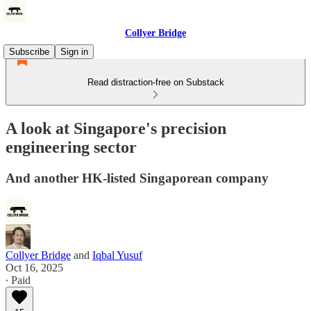
Collyer Bridge
Subscribe
Sign in
Read distraction-free on Substack
A look at Singapore's precision
engineering sector
And another HK-listed Singaporean company
Collyer Bridge
and
Iqbal Yusuf
Oct 16, 2025
∙ Paid