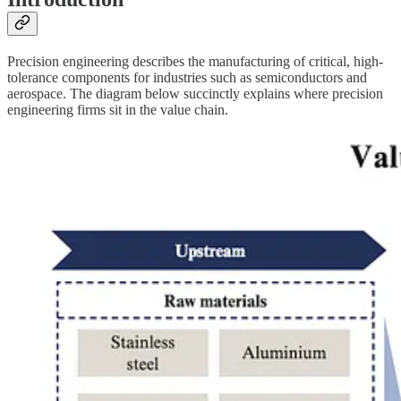
Precision engineering describes the manufacturing of critical, high-
tolerance components for industries such as semiconductors and
aerospace. The diagram below succinctly explains where precision
engineering firms sit in the value chain.