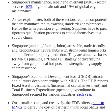
Singapore’s maintenance, repair and overhaul (MRO) sector
services
10%
of global aircraft and 19% of global engine
maintenance.
As we explain later, both of these sectors require components
that are manufactured to exacting standards (or tolerances).
Hence the term precision engineering. Suppliers have to pass
rigorous qualification processes to embed themselves in a
supply chain.
Singapore (and neighboring Johor) are stable, trade-friendly,
and geopolitically neutral hubs with strong legal frameworks
and intellectual property protection. They are attractive bases
for MNCs pursuing a “China+1” strategy of diversifying
away from geopolitical hotspots and strengthening supply
chain resilience.
Singapore’s Economic Development Board (EDB) attracts
and nurtures deep partnerships with MNCs. The EDB reports
Fixed Asset Investments (incremental capital investment) and
Total Business Expenditure (operating expenditure in
Singapore) secured for various industries
each year.
On a smaller scale, and creatively, the EDB offers
grants to
MNCs
to defray the cost of partnering with local SMEs and