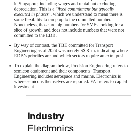
in Singapore, including wages and rental but excluding
depreciation. This is a “
fixed commitment but typically
executed in phases
”, which we understand to mean there is
some flexibility to ramp up to the committed number.
Nonetheless, those are big numbers for SMEs looking for a
slice of growth, and does not include numbers that were not
committed to the EDB.
By way of contrast, the TBE committed for Transport
Engineering as of 2024 was merely S$ 81m, indicating where
EDB’s priorities are and which sectors require an extra push.
To explain the diagram below, Precision Engineering refers to
semicon equipment and their components. Transport
Engineering includes aerospace and marine. Electronics is
where semicons themselves are reported. FAI refers to capital
investment.