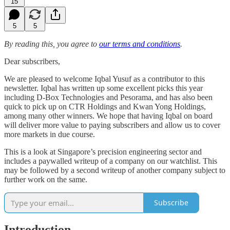
15
5
5
By reading this, you agree to
our terms and conditions
.
Dear subscribers,
We are pleased to welcome Iqbal Yusuf as a contributor to this
newsletter. Iqbal has written up some excellent picks this year
including D-Box Technologies and Pesorama, and has also been
quick to pick up on CTR Holdings and Kwan Yong Holdings,
among many other winners. We hope that having Iqbal on board
will deliver more value to paying subscribers and allow us to cover
more markets in due course.
This is a look at Singapore’s precision engineering sector and
includes a paywalled writeup of a company on our watchlist. This
may be followed by a second writeup of another company subject to
further work on the same.
Subscribe
Introduction