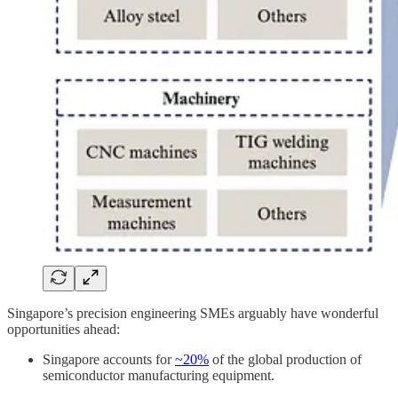
Singapore’s precision engineering SMEs arguably have wonderful
opportunities ahead:
Singapore accounts for
~20%
of the global production of
semiconductor manufacturing equipment.