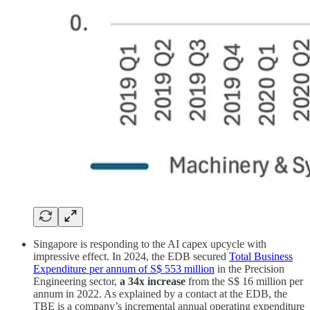
Singapore is responding to the AI capex upcycle with
impressive effect. In 2024, the EDB secured
Total Business
Expenditure per annum of S$ 553 million
in the Precision
Engineering sector,
a 34x increase
from the S$ 16 million per
annum in 2022. As explained by a contact at the EDB, the
TBE is a company’s incremental annual operating expenditure