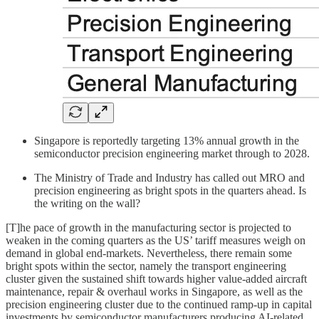
Singapore is reportedly targeting 13% annual growth in the
semiconductor precision engineering market through to 2028.
The Ministry of Trade and Industry has called out MRO and
precision engineering as bright spots in the quarters ahead. Is
the writing on the wall?
[T]he pace of growth in the manufacturing sector is projected to
weaken in the coming quarters as the US’ tariff measures weigh on
demand in global end-markets. Nevertheless, there remain some
bright spots within the sector, namely the transport engineering
cluster given the sustained shift towards higher value-added aircraft
maintenance, repair & overhaul works in Singapore, as well as the
precision engineering cluster due to the continued ramp-up in capital
investments by semiconductor manufacturers producing AI-related