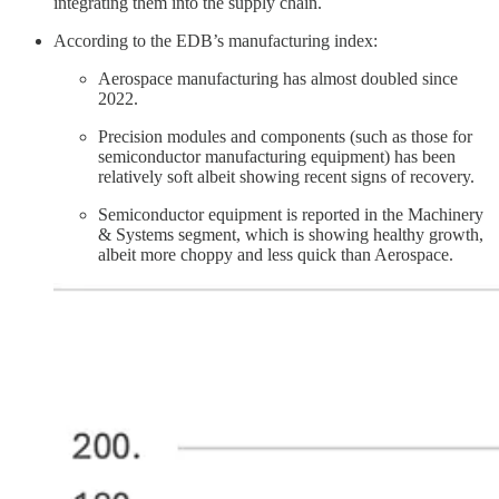
integrating them into the supply chain.
According to the EDB’s manufacturing index:
Aerospace manufacturing has almost doubled since
2022.
Precision modules and components (such as those for
semiconductor manufacturing equipment) has been
relatively soft albeit showing recent signs of recovery.
Semiconductor equipment is reported in the Machinery
& Systems segment, which is showing healthy growth,
albeit more choppy and less quick than Aerospace.