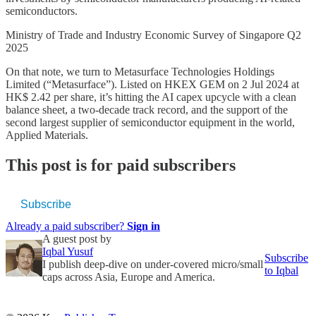
semiconductors.
Ministry of Trade and Industry Economic Survey of Singapore Q2
2025
On that note, we turn to Metasurface Technologies Holdings
Limited (“Metasurface”). Listed on HKEX GEM on 2 Jul 2024 at
HK$ 2.42 per share, it’s hitting the AI capex upcycle with a clean
balance sheet, a two-decade track record, and the support of the
second largest supplier of semiconductor equipment in the world,
Applied Materials.
This post is for paid subscribers
Subscribe
Already a paid subscriber?
Sign in
A guest post by
Iqbal Yusuf
Subscribe
I publish deep-dive on under-covered micro/small
to Iqbal
caps across Asia, Europe and America.