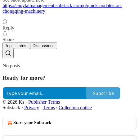
https://capytalmanagement.substack.com/p/quick-updates-on-
chongqing-machinery
Reply
Share
Top
Latest
Discussions
No posts
Ready for more?
Subscribe
© 2026 Ks
·
Publisher Terms
Substack
·
Privacy
∙
Terms
∙
Collection notice
Start your Substack