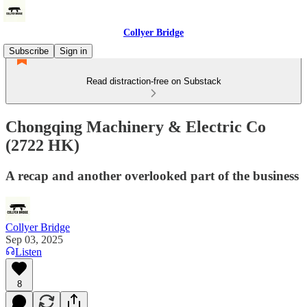
Collyer Bridge
Subscribe
Sign in
Read distraction-free on Substack
Chongqing Machinery & Electric Co
(2722 HK)
A recap and another overlooked part of the business
Collyer Bridge
Sep 03, 2025
Listen
8