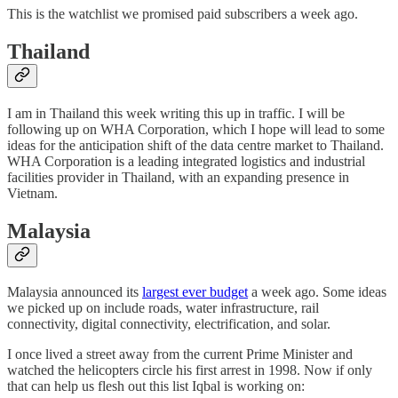
This is the watchlist we promised paid subscribers a week ago.
Thailand
I am in Thailand this week writing this up in traffic. I will be
following up on WHA Corporation, which I hope will lead to some
ideas for the anticipation shift of the data centre market to Thailand.
WHA Corporation is a leading integrated logistics and industrial
facilities provider in Thailand, with an expanding presence in
Vietnam.
Malaysia
Malaysia announced its
largest ever budget
a week ago. Some ideas
we picked up on include roads, water infrastructure, rail
connectivity, digital connectivity, electrification, and solar.
I once lived a street away from the current Prime Minister and
watched the helicopters circle his first arrest in 1998. Now if only
that can help us flesh out this list Iqbal is working on: