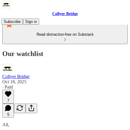
Collyer Bridge
Subscribe
Sign in
Read distraction-free on Substack
Our watchlist
Collyer Bridge
Oct 18, 2025
∙ Paid
7
5
All,