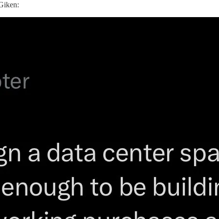
Giken: