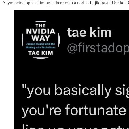
Asymmetric opps chiming in here with a nod to Fujikura and Seikoh 