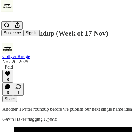
Twitter Roundup (Week of 17 Nov)
Subscribe
Sign in
Collyer Bridge
Nov 20, 2025
∙ Paid
8
6
1
Share
Another Twitter roundup before we publish our next single name idea
Gavin Baker flagging Optics: