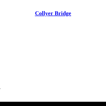
Collyer Bridge
.