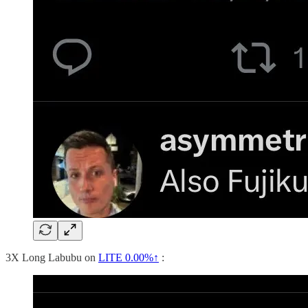
3X Long Labubu on
LITE
0.00%↑
: