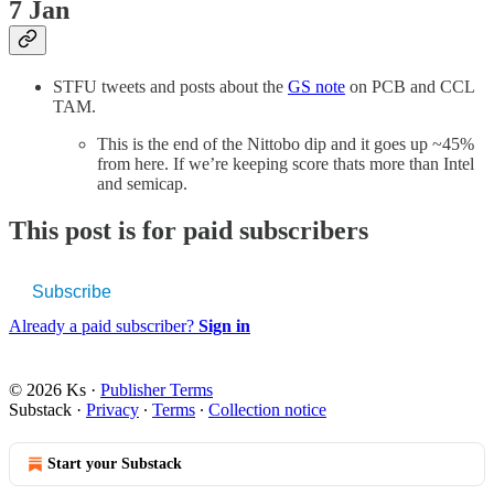
7 Jan
STFU tweets and posts about the
GS note
on PCB and CCL
TAM.
This is the end of the Nittobo dip and it goes up ~45%
from here. If we’re keeping score thats more than Intel
and semicap.
This post is for paid subscribers
Subscribe
Already a paid subscriber?
Sign in
© 2026 Ks
·
Publisher Terms
Substack
·
Privacy
∙
Terms
∙
Collection notice
Start your Substack