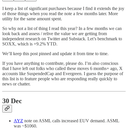
I keep a list of significant purchases because I find it extends the joy
of those things when you read the note a few months later. More
utility for the same amount spent.
So why not a list of thing I read this year? In a few months we can
look back and assess / relive the value we are getting from
independent research on Twitter and Substack. Let’s benchmark to
SOXX, which is +9.2% YTD.
We’ll keep this post pinned and update it from time to time.
If you have anything to contribute, please do. I’m also conscious
that I have left out folks who called these moves 6 months+ ago, X
accounts like SuspendedCap and Evergreen. I guess the purpose of
this list is to feature people who are responding really quickly to
news or chatter.
30 Dec
AYZ
note on ASML calls increased EUV demand. ASML
was ~$1060.