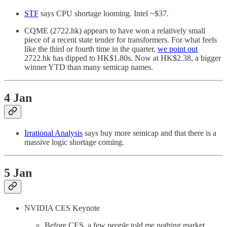
STF
says CPU shortage looming. Intel ~$37.
CQME (2722.hk) appears to have won a relatively small
piece of a recent state tender for transformers. For what feels
like the third or fourth time in the quarter,
we point out
2722.hk has dipped to HK$1.80s. Now at HK$2.38, a bigger
winner YTD than many semicap names.
4 Jan
Irrational Analysis
says buy more semicap and that there is a
massive logic shortage coming.
5 Jan
NVIDIA CES Keynote
Before CES, a few people told me nothing market