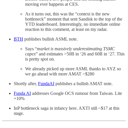
moving ever happens at CES.
As it turns out, this was the “context is the new
bottleneck” moment that sent Sandisk to the top of the
YTD leaderboard. Interestingly, no immediate online
reaction to this comment, at least on my radar.
BTH
publishes bullish ASML note.
Says “
market is massively underestimating TSMC
capex
” and estimates >50B in ‘26 and 60B in ‘27. This
is pretty spot on.
We already picked up more ASML thanks to AYZ so
we go ahead with more AMAT ~$280
Shortly after,
FundaAI
publishes a bullish AMAT note.
Funda AI
addresses Google OCS rumour from Taiwan. Lite
+10%
InP bottleneck saga in infancy here. AXTI still ~$17 at this
stage.