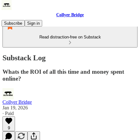
Collyer Bridge
Subscribe
Sign in
Read distraction-free on Substack
Substack Log
Whats the ROI of all this time and money spent
online?
Collyer Bridge
Jan 19, 2026
∙ Paid
9